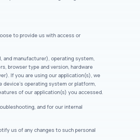
choose to provide us with access or
l, and manufacturer), operating system,
ers, browser type and version, hardware
er). If you are using our application(s), we
e device’s operating system or platform,
eatures of our application(s) you accessed.
roubleshooting, and for our internal
otify us of any changes to such personal