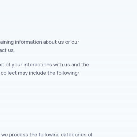
aining information about us or our
act us.
t of your interactions with us and the
collect may include the following:
, we process the following categories of