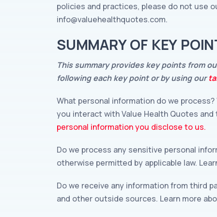
policies and practices, please do not use ou
info@valuehealthquotes.com
.
SUMMARY OF KEY POIN
This summary provides key points from our 
following each key point or by using our
ta
What personal information do we process? 
you interact with Value Health Quotes and
personal information you disclose to us.
Do we process any sensitive personal info
otherwise permitted by applicable law. Lea
Do we receive any information from third p
and other outside sources. Learn more ab