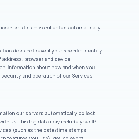
haracteristics — is collected automatically
ation does not reveal your specific identity
IP address, browser and device
tion, information about how and when you
 security and operation of our Services,
mation our servers automatically collect
ith us, this log data may include your IP
ervices (such as the date/time stamps
ich features you use), device event