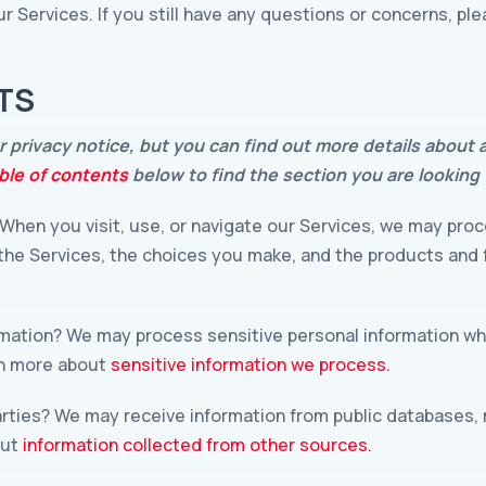
r Services. If you still have any questions or concerns, pl
TS
privacy notice, but you can find out more details about an
ble of contents
below to find the section you are looking 
When you visit, use, or navigate our Services, we may pro
 the Services, the choices you make, and the products and
rmation? We may process sensitive personal information w
rn more about
sensitive information we process.
arties? We may receive information from public databases, 
out
information collected from other sources.