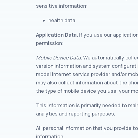
sensitive information:
health data
Application Data.
If you use our applicatio
permission:
Mobile Device Data.
We automatically collec
version information and system configurati
model Internet service provider and/or mobil
may also collect information about the pho
the type of mobile device you use, your mo
This information is primarily needed to main
analytics and reporting purposes.
All personal information that you provide 
information.