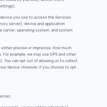
ettings).
 device you use to access the Services.
roxy server), device and application
le carrier, operating system, and system
e either precise or imprecise. How much
es. For example, we may use GPS and other
. You can opt out of allowing us to collect
 your device. However, if you choose to opt
ources.