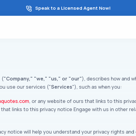
Speak to a Licensed Agent Now!
 (
"Company," "we," "us," or "our"
), describes how and wh
ou use our services ("
Services
"), such as when you:
thquotes.com
, or any website of ours that links to this pr
s that links to this privacy notice Engage with us in other r
acy notice will help you understand your privacy rights and 