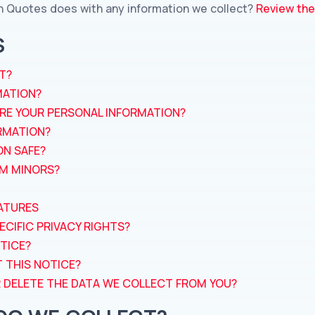
h Quotes does with any information we collect?
Review the 
S
T?
MATION?
RE YOUR PERSONAL INFORMATION?
RMATION?
ON SAFE?
OM MINORS?
ATURES
ECIFIC PRIVACY RIGHTS?
TICE?
 THIS NOTICE?
OR DELETE THE DATA WE COLLECT FROM YOU?