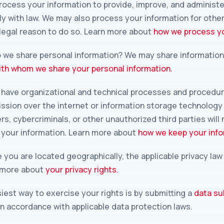
ocess your information to provide, improve, and administe
ly with law. We may also process your information for oth
 legal reason to do so. Learn more about
how we process yo
o we share personal information? We may share information i
th whom we share your personal information.
have organizational and technical processes and procedure
ission over the internet or information storage technolog
, cybercriminals, or other unauthorized third parties will 
y your information. Learn more about
how we keep your info
you are located geographically, the applicable privacy la
n more about
your privacy rights.
est way to exercise your rights is by submitting a
data su
in accordance with applicable data protection laws.