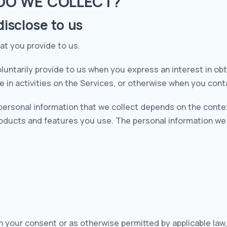
 DO WE COLLECT?
isclose to us
hat you provide to us.
luntarily provide to us when you express an interest in obt
 in activities on the Services, or otherwise when you cont
personal information that we collect depends on the contex
oducts and features you use. The personal information we 
h your consent or as otherwise permitted by applicable law