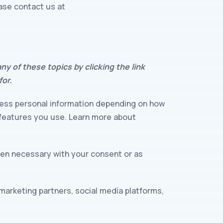
ease contact us at
y of these topics by clicking the link
for.
cess personal information depending on how
 features you use. Learn more about
hen necessary with your consent or as
marketing partners, social media platforms,