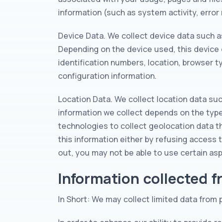
information (such as system activity, erro
Device Data. We collect device data such a
Depending on the device used, this device 
identification numbers, location, browser t
configuration information.
Location Data. We collect location data su
information we collect depends on the typ
technologies to collect geolocation data th
this information either by refusing access 
out, you may not be able to use certain asp
Information collected 
In Short: We may collect limited data from