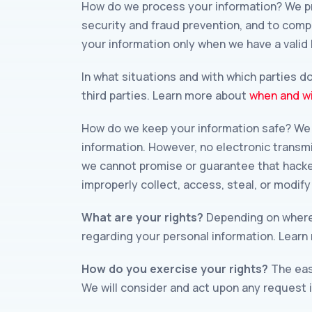
How do we process your information? We pr
security and fraud prevention, and to comp
your information only when we have a valid
In what situations and with which parties d
third parties. Learn more about
when and wi
How do we keep your information safe? We 
information. However, no electronic transm
we cannot promise or guarantee that hackers
improperly collect, access, steal, or modif
What are your rights?
Depending on where 
regarding your personal information. Lear
How do you exercise your rights?
The easi
We will consider and act upon any request 