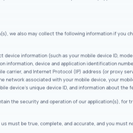
n(s), we also may collect the following information if you 
t device information (such as your mobile device ID, mode
on information, device and application identification numb
e carrier, and Internet Protocol (IP) address (or proxy serv
ne network associated with your mobile device, your mobil
bile device’s unique device ID, and information about the f
tain the security and operation of our application(s), for t
to us must be true, complete, and accurate, and you must n