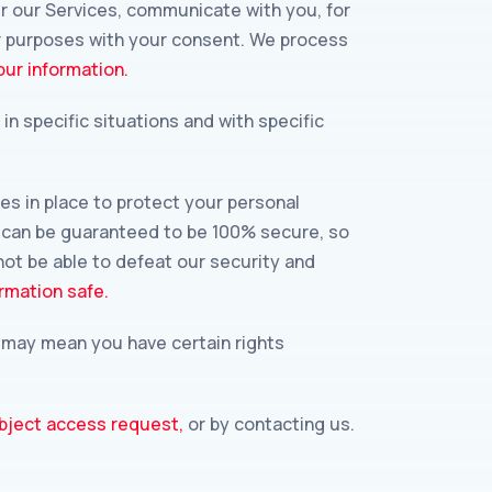
r our Services, communicate with you, for
er purposes with your consent. We process
ur information.
n specific situations and with specific
s in place to protect your personal
y can be guaranteed to be 100% secure, so
not be able to defeat our security and
rmation safe.
w may mean you have certain rights
bject access request,
or by contacting us.