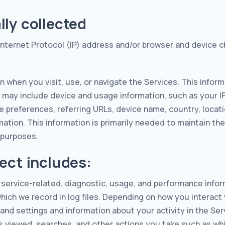
ly collected
Internet Protocol (IP) address and/or browser and device c
n when you visit, use, or navigate the Services. This inform
t may include device and usage information, such as your 
e preferences, referring URLs, device name, country, loca
mation. This information is primarily needed to maintain the
g purposes.
ect includes:
service-related, diagnostic, usage, and performance infor
ch we record in log files. Depending on how you interact w
 and settings and information about your activity in the S
s viewed, searches, and other actions you take such as wh