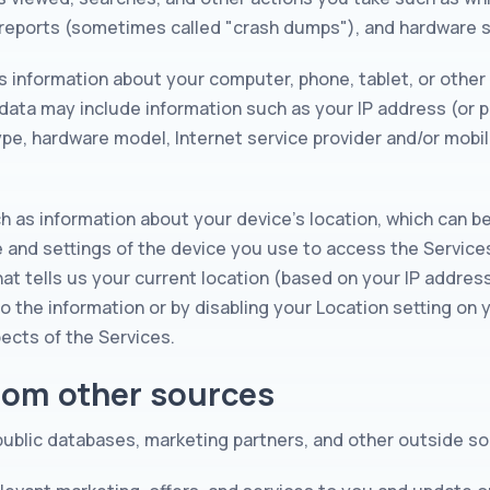
r reports (sometimes called "crash dumps"), and hardware s
s information about your computer, phone, tablet, or other
data may include information such as your IP address (or p
ype, hardware model, Internet service provider and/or mobi
ch as information about your device's location, which can b
e and settings of the device you use to access the Servic
at tells us your current location (based on your IP address)
to the information or by disabling your Location setting on
ects of the Services.
from other sources
 public databases, marketing partners, and other outside s