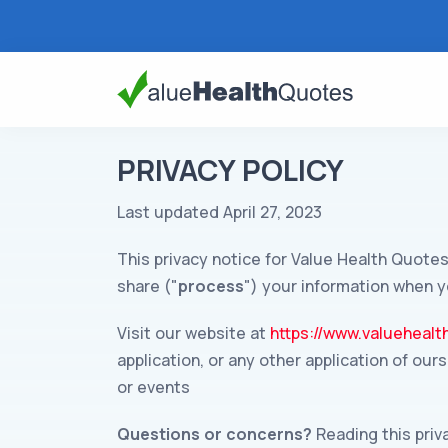
PRIVACY POLICY
Last updated April 27, 2023
This privacy notice for Value Health Quotes
share ("
process
") your information when y
Visit our website at
https://www.valueheal
application, or any other application of our
or events
Questions or concerns?
Reading this priv