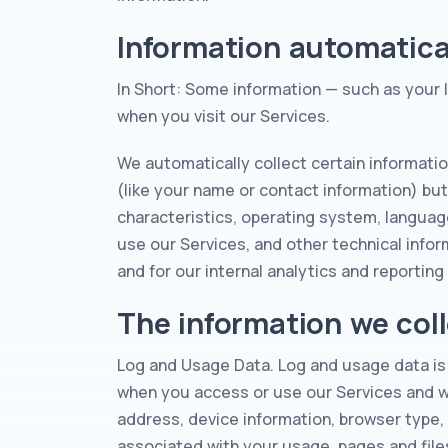
Information automatical
In Short: Some information — such as your 
when you visit our Services.
We automatically collect certain informatio
(like your name or contact information) bu
characteristics, operating system, languag
use our Services, and other technical infor
and for our internal analytics and reportin
The information we coll
Log and Usage Data. Log and usage data is 
when you access or use our Services and whi
address, device information, browser type,
associated with your usage, pages and file