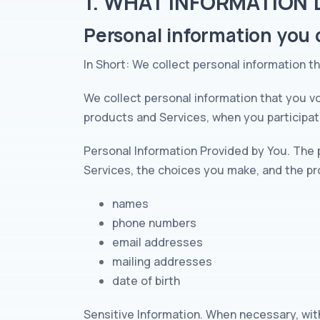
1. WHAT INFORMATION
Personal information you d
In Short: We collect personal information t
We collect personal information that you vo
products and Services, when you participate
Personal Information Provided by You. The 
Services, the choices you make, and the pr
names
phone numbers
email addresses
mailing addresses
date of birth
Sensitive Information. When necessary, wit