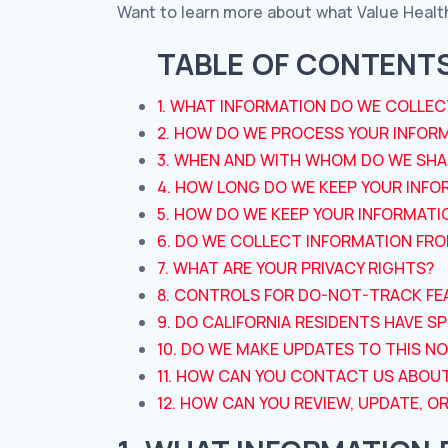
Want to learn more about what Value Healt
TABLE OF CONTENT
1. WHAT INFORMATION DO WE COLLEC
2. HOW DO WE PROCESS YOUR INFOR
3. WHEN AND WITH WHOM DO WE SHA
4. HOW LONG DO WE KEEP YOUR INFO
5. HOW DO WE KEEP YOUR INFORMATI
6. DO WE COLLECT INFORMATION FR
7. WHAT ARE YOUR PRIVACY RIGHTS?
8. CONTROLS FOR DO-NOT-TRACK FE
9. DO CALIFORNIA RESIDENTS HAVE SP
10. DO WE MAKE UPDATES TO THIS NO
11. HOW CAN YOU CONTACT US ABOUT
12. HOW CAN YOU REVIEW, UPDATE, 