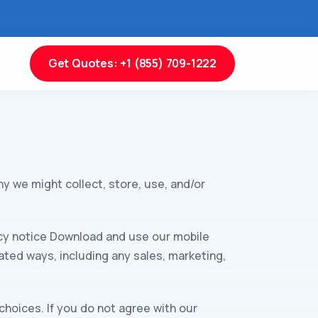
Get Quotes: +1 (855) 709-1222
y we might collect, store, use, and/or
ivacy notice Download and use our mobile
elated ways, including any sales, marketing,
choices. If you do not agree with our